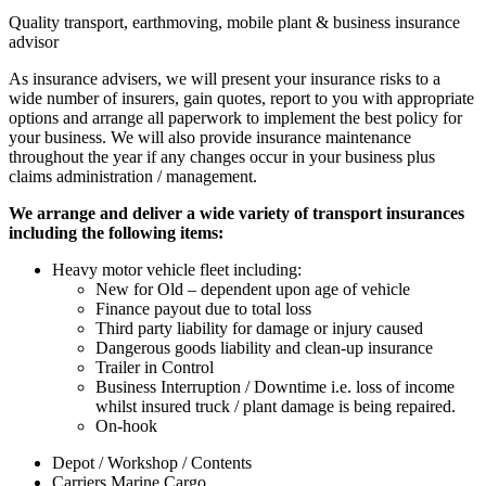
Quality transport, earthmoving, mobile plant & business insurance
advisor
As insurance advisers, we will present your insurance risks to a
wide number of insurers, gain quotes, report to you with appropriate
options and arrange all paperwork to implement the best policy for
your business. We will also provide insurance maintenance
throughout the year if any changes occur in your business
plus
claims administration / management.
We arrange and deliver a wide variety of transport insurances
including the following items:
Heavy motor vehicle fleet including:
New for Old – dependent upon age of vehicle
Finance payout due to total loss
Third party liability for damage or injury caused
Dangerous goods liability and clean-up insurance
Trailer in Control
Business Interruption / Downtime i.e. loss of income
whilst insured truck / plant damage is being repaired.
On-hook
Depot / Workshop / Contents
Carriers Marine Cargo