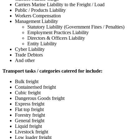
Carriers Marine Liability to the Freight / Load
Public / Products Liability
Workers Compensation
Management Liability
Statutory Liability (Government Fines / Penalties)
Employment Practices Liability
Directors & Officers Liability
Entity Liability
Cyber Liability
Trade Debtors
And other
Transport tasks / categories catered for include:
Bulk freight
Containerised freight
Cubic freight
Dangerous Goods freight
Express freight
Flat top freight
Forestry freight
General freight
Liquid freight
Livestock freight
Low loader freight