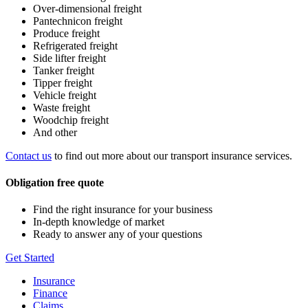
Over-dimensional freight
Pantechnicon freight
Produce freight
Refrigerated freight
Side lifter freight
Tanker freight
Tipper freight
Vehicle freight
Waste freight
Woodchip freight
And other
Contact us
to find out more about our transport insurance services.
Obligation free quote
Find the right insurance for your business
In-depth knowledge of market
Ready to answer any of your questions
Get Started
Insurance
Finance
Claims