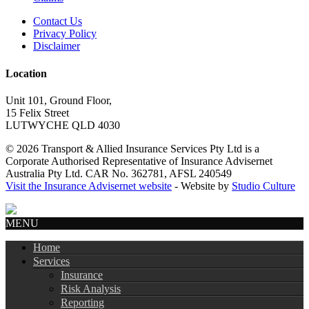
Contact Us
Privacy Policy
Disclaimer
Location
Unit 101, Ground Floor,
15 Felix Street
LUTWYCHE QLD 4030
© 2026 Transport & Allied Insurance Services Pty Ltd is a
Corporate Authorised Representative of Insurance Advisernet
Australia Pty Ltd. CAR No. 362781, AFSL 240549
Visit the Insurance Advisernet website
- Website by
Studio Culture
MENU
Home
Services
Insurance
Risk Analysis
Reporting