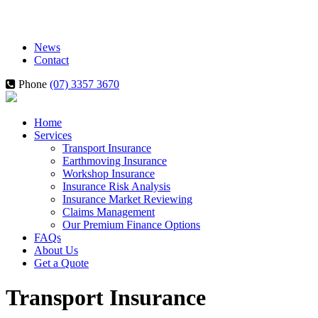
News
Contact
Phone
(07) 3357 3670
Home
Services
Transport Insurance
Earthmoving Insurance
Workshop Insurance
Insurance Risk Analysis
Insurance Market Reviewing
Claims Management
Our Premium Finance Options
FAQs
About Us
Get a Quote
Transport Insurance